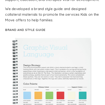
We developed a brand style guide and designed
collateral materials to promote the services Kids on the
Move offers to help families.
BRAND AND STYLE GUIDE