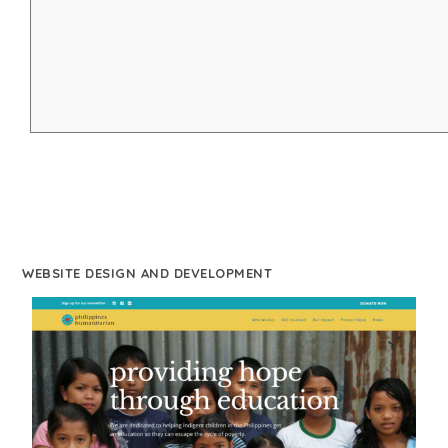
WEBSITE DESIGN AND DEVELOPMENT