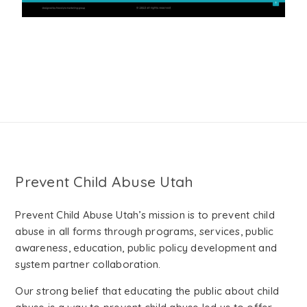
Prevent Child Abuse Utah
Prevent Child Abuse Utah’s mission is to prevent child
abuse in all forms through programs, services, public
awareness, education, public policy development and
system partner collaboration.
Our strong belief that educating the public about child