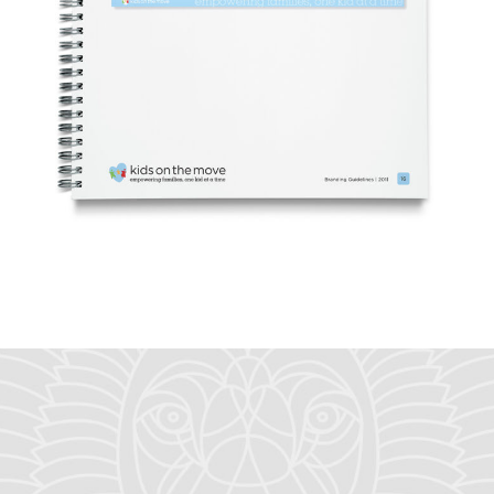
let's talk
about what
we can do
for you