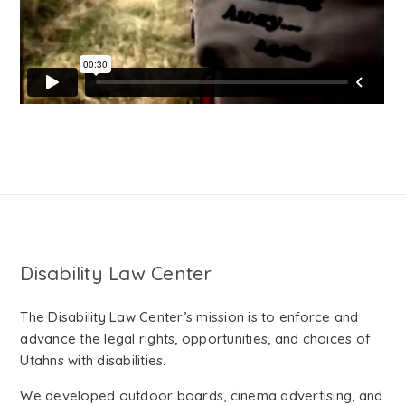
Disability Law Center
The Disability Law Center’s mission is to enforce and
advance the legal rights, opportunities, and choices of
Utahns with disabilities.
We developed outdoor boards, cinema advertising, and