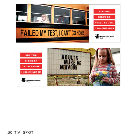
:30 T.V. SPOT