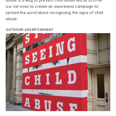
abuse is a way to prevent child abuse led us to offer
our services to create an awareness campaign to
spread the word about recognizing the signs of child
abuse.
OUTDOOR ADVERTISEMENT