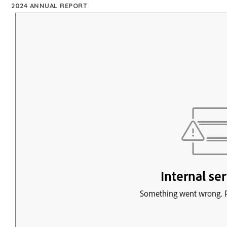
2024 ANNUAL REPORT