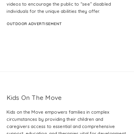
videos to encourage the public to “see” disabled
individuals for the unique abilities they offer.
OUTDOOR ADVERTISEMENT
Kids On The Move
Kids on the Move empowers families in complex
circumstances by providing their children and
caregivers access to essential and comprehensive
support, education, and therapies vital for development.