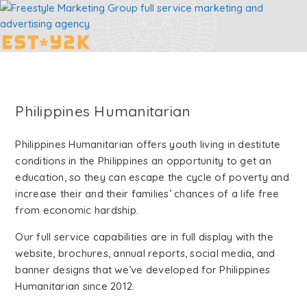
Philippines Humanitarian
Philippines Humanitarian offers youth living in destitute
conditions in the Philippines an opportunity to get an
education, so they can escape the cycle of poverty and
increase their and their families’ chances of a life free
from economic hardship.
Our full service capabilities are in full display with the
website, brochures, annual reports, social media, and
banner designs that we’ve developed for Philippines
Humanitarian since 2012.