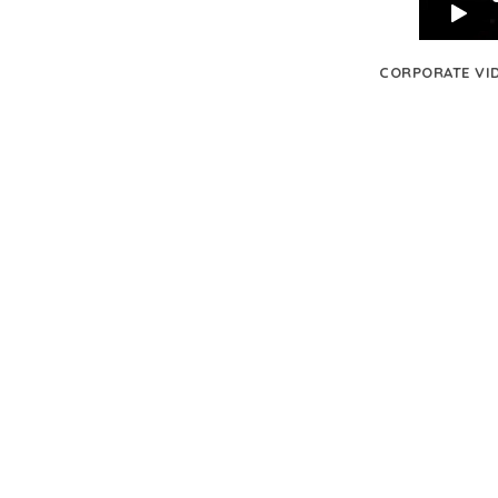
CORPORATE VI