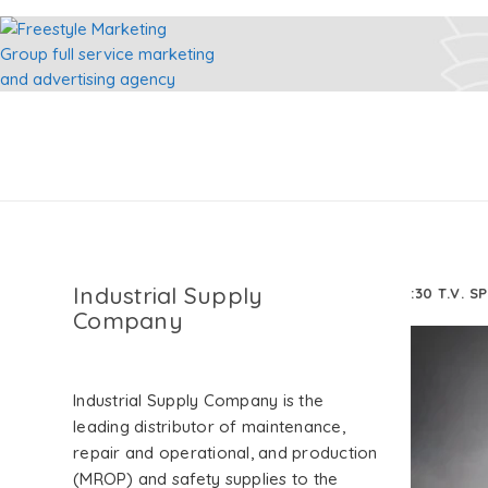
Industrial Supply
:30 T.V. S
Company
Industrial Supply Company is the
leading distributor of maintenance,
repair and operational, and production
(MROP) and safety supplies to the