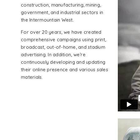
construction, manufacturing, mining,
government, and industrial sectors in
the Intermountain West.
For over 20 years, we have created
comprehensive campaigns using print,
broadcast, out-of-home, and stadium
advertising. In addition, we’re
continuously developing and updating
their online presence and various sales
materials.