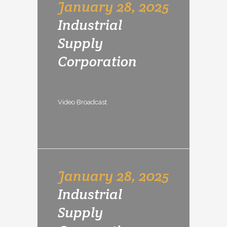
January 28, 2025
Industrial
Supply
Corporation
Video Broadcast
January 28, 2025
Industrial
Supply