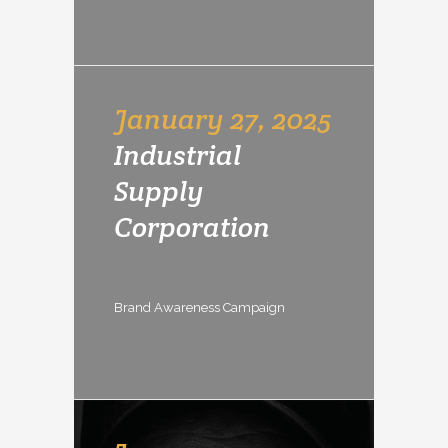
January 27, 2025
Industrial
Supply
Corporation
Brand Awareness Campaign