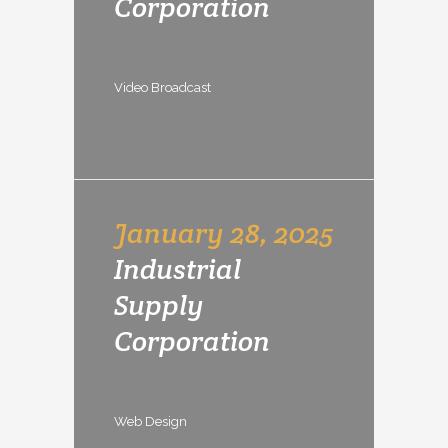
Corporation
Video Broadcast
January 28, 2025
Industrial
Supply
Corporation
Web Design