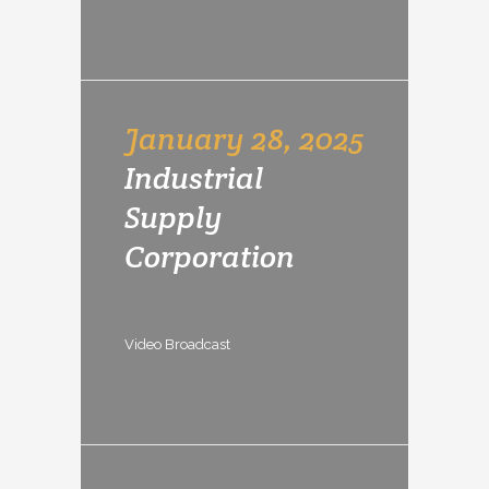
January 28, 2025
Industrial
Supply
Corporation
Video Broadcast