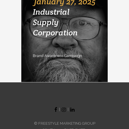
January 27, 2025
Industrial
Supply
Corporation
Brand Awareness Campaign
|
|
© FREESTYLE MARKETING GROUP