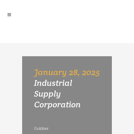
ARCHIVE
January 28, 2025
Industrial
Supply
Corporation
Outdoor