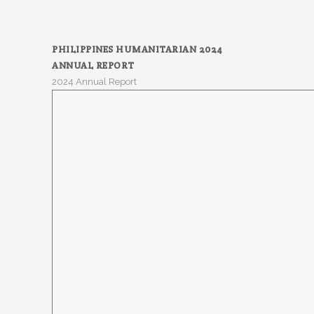
PHILIPPINES HUMANITARIAN 2024
ANNUAL REPORT
2024 Annual Report