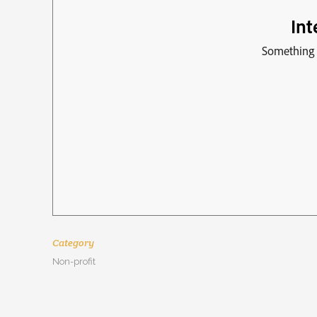
Category
Non-profit