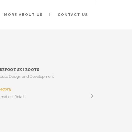
MORE ABOUT US
CONTACT US
REFOOT SKI BOOTS
site Design and Development
tegory
reation, Retail