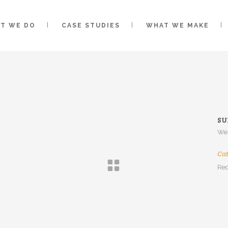
T WE DO
CASE STUDIES
WHAT WE MAKE
SU
Web
Ca
Rec