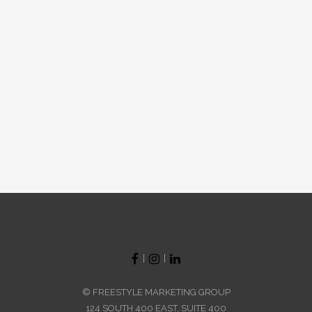
|
|
© FREESTYLE MARKETING GROUP
124 SOUTH 400 EAST, SUITE 400