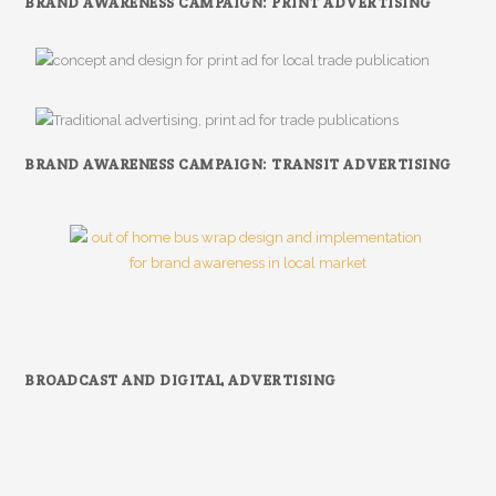
BRAND AWARENESS CAMPAIGN: PRINT ADVERTISING
BRAND AWARENESS CAMPAIGN: TRANSIT ADVERTISING
BROADCAST AND DIGITAL ADVERTISING