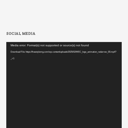
SOCIAL MEDIA
Video
Media error: Format(s) not supported or source(s) not found
Player
Download File: https://freestylemg.com/wp-content/uploads/2025/02/MEC_logo_animation_redarrow_00.mp4?
_=1