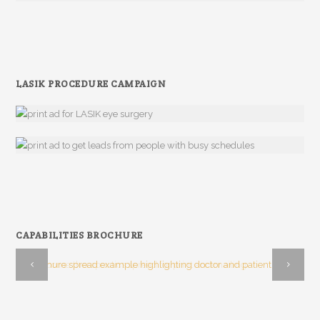
LASIK PROCEDURE CAMPAIGN
CAPABILITIES BROCHURE