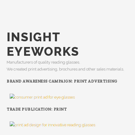
INSIGHT
EYEWORKS
Manufacturers of quality reading glasses.
We created print advertising, brochures and other sales materials.
BRAND AWARENESS CAMPAIGN: PRINT ADVERTISING
TRADE PUBLICATION: PRINT