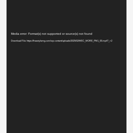
Video
Media error: Format(s) not supported or source(s) not found
Player
Download File: https://freestylemg.com/wp-content/uploads/2025/02/MEC_MORE_PM1_00.mp4?_=2