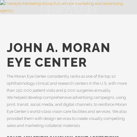
JOHN A. MORAN
EYE CENTER
The Moran Eye Center consistently ranks as one of the top 10
ophthalmology clinical and research centers in the U.S, with more
than 150,000 patient visits and 9,000 surgeries annually.
We helped develop comprehensive advertising campaigns, using
print, transit, social media, and digital channels, to reinforce Moran
Eye Center’s world-class vision care facilities and services. We also
provided them with design services to create visually compelling
sales and marketing collateral materials.