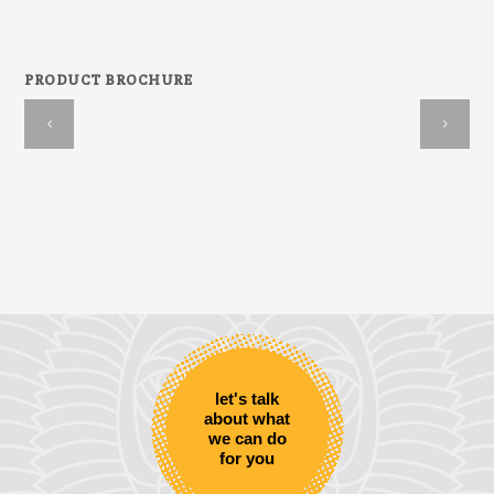
PRODUCT BROCHURE
let's talk
about what
we can do
for you