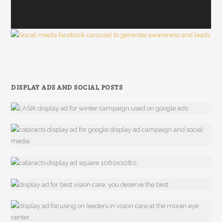
DISPLAY ADS AND SOCIAL POSTS