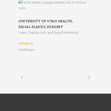
UNIVERSITY OF UTAH HEALTH,
FACIAL PLASTIC SURGERY
Video, Display Ads, and Social Marketing
Category
Healthcare