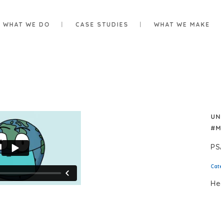
WHAT WE DO
CASE STUDIES
WHAT WE MAKE
UN
#M
PS
Cat
He