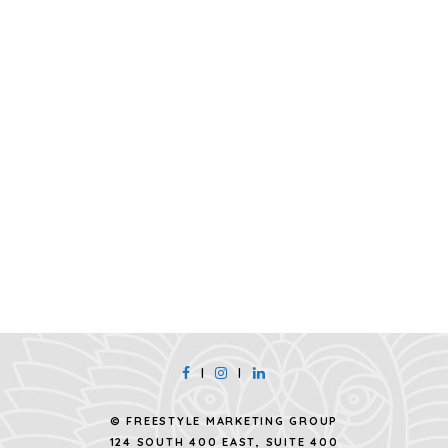
|
|
© FREESTYLE MARKETING GROUP
124 SOUTH 400 EAST, SUITE 400