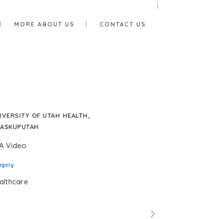
MORE ABOUT US
CONTACT US
IVERSITY OF UTAH HEALTH,
ASKUPUTAH
A Video
egory
althcare